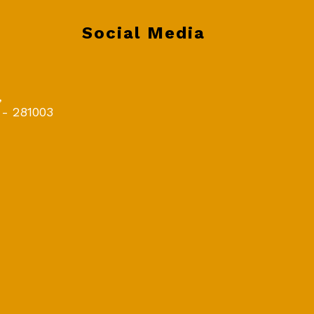
Social Media
,
 - 281003