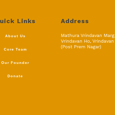
uick Links
Address
Mathura Vrindavan Marg
About Us
Vrindavan Ho, Vrindavan
(Post Prem Nagar)
Core Team
Our Founder
Donate