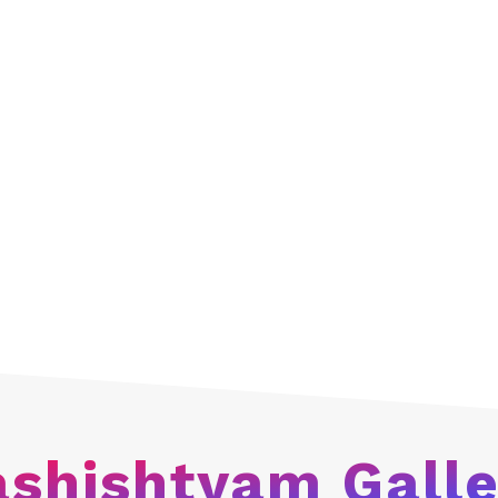
planned and systema
efforts to help thes
these children achiev
They are also traine
crafts, health thera
that they can becom
support their family 
Vashishtyam
chariti
children today and is
Every need is being 
build their future an
being provided with 
future and be success
ashishtyam Galle