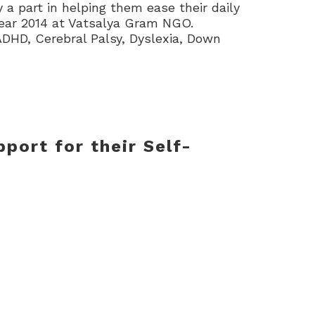
 a part in helping them ease their daily
ear 2014 at Vatsalya Gram NGO.
 ADHD, Cerebral Palsy, Dyslexia, Down
port for their Self-
levant infrastructure. Physiotherapy,
, Speech Therapy, Vocational Training,
, and managed by a passionate and
ishtyam
helping hand NGO
reduce the
s beneficiaries through individually