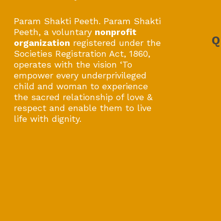
Param Shakti Peeth. Param Shakti
Peeth, a voluntary
nonprofit
Q
organization
registered under the
Societies Registration Act, 1860,
operates with the vision ‘To
empower every underprivileged
child and woman to experience
the sacred relationship of love &
respect and enable them to live
life with dignity.