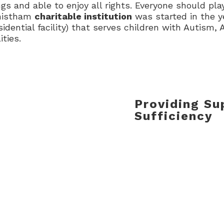
s and able to enjoy all rights. Everyone should play
shistham
charitable institution
was started in the y
idential facility) that serves children with Autism,
ties.
Providing Sup
Sufficiency
Equipped with all re
Occupational Therapy
Resource Room, etc.
trained team Vaish
daily struggles of it