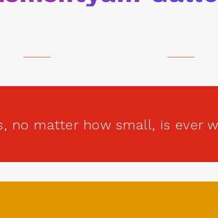
s, no matter how small, is ever 