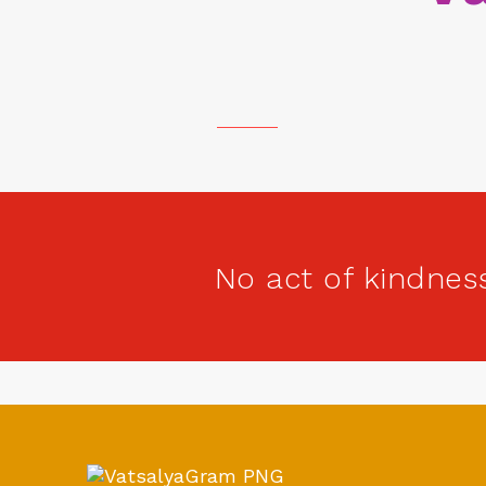
No act of kindnes