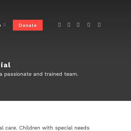
Donate
a
ial
 a passionate and trained team.
l care. Children with special needs