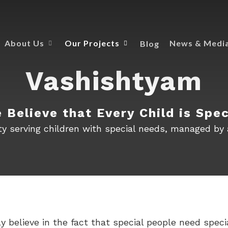
Blog
About Us
Our Projects
News & Medi
Vashishtyam
 Believe that Every Child is Spec
lity serving children with special needs, managed by
believe in the fact that special people need specia