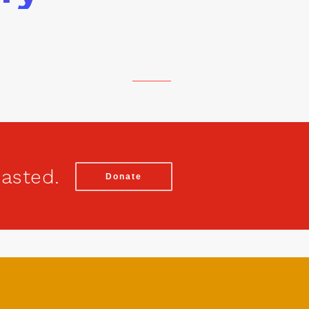
wasted.
Donate