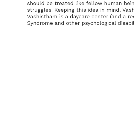
should be treated like fellow human being
struggles. Keeping this idea in mind, Va
Vashistham is a daycare center (and a res
Syndrome and other psychological disabili