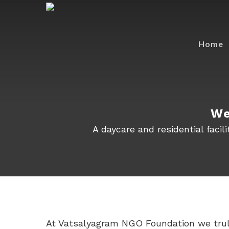
Home
We
A daycare and residential faci
At Vatsalyagram NGO Foundation we truly 